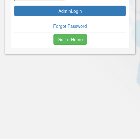
Forgot Password
Go To Home