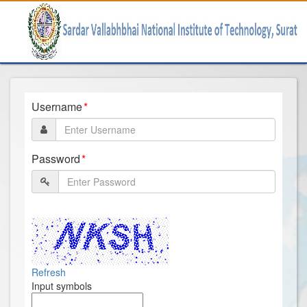
Username
Password
Refresh
Input symbols